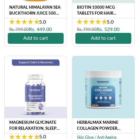
NATURAL HIMALAYAN SEA
BIOTIN 10000 MCG
BUCKTHORN JUICE 500
TABLETS FOR HAIR
ML (RICH IN VITAMIN C,
GROWTH & STRENGTH | 30
5.0
5.0
OMEGA 3,6,7 & 9 AND
VEG TABLETS
Regular
Sale
Regular
Sale
Rs. 449.00
Rs. 529.00
Rs. 799.00
Rs. 799.00
ANTIOXIDANTS) FOR
price
price
price
price
IMMUNITY, SKIN AND
Add to cart
Add to cart
DAILY WELLNESS
MAGNESIUM GLYCINATE
HERBALMAX MARINE
FOR RELAXATION, SLEEP
COLLAGEN POWDER
QUALITY AND MUSCLE N
(120GM)
5.0
Skin Glow / Anti-Ageing