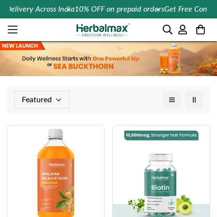
 Delivery Across India
10% OFF on prepaid orders
Get Free Consult
Featured