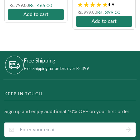
4.9
Regular
Sale
Rs. 465.00
Rs. 799.00
price
price
Regular
Sale
Rs. 399.00
Rs. 999.00
Add to cart
price
price
Add to cart
Free Shipping
Free Shipping for orders over Rs.399
KEEP IN TOUCH
Sign up and enjoy additional 10% OFF on your first order