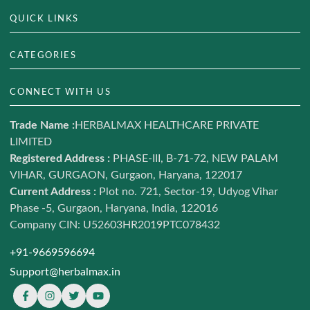
QUICK LINKS
About Us
CATEGORIES
Track Your Order
Hair & Skin
CONNECT WITH US
Blog
Weight Management
Contact us
Trade Name :
HERBALMAX HEALTHCARE PRIVATE
Ayurveda
LIMITED
Terms of Service
Daily Nutrition
Registered Address :
PHASE-III, B-71-72, NEW PALAM
Refund and return policy
VIHAR, GURGAON, Gurgaon, Haryana, 122017
Combo Offers
Shipping Policy
Current Address :
Plot no. 721, Sector-19, Udyog Vihar
Shop
Phase -5, Gurgaon, Haryana, India, 122016
Privacy policy
Sale LIVE
Company CIN: U52603HR2019PTC078432
Sitemap
+91-9669596694
Support@herbalmax.in