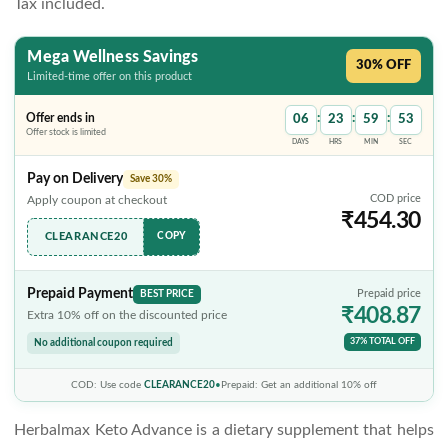
Tax included.
Mega Wellness Savings
30% OFF
Limited-time offer on this product
:
:
:
Offer ends in
06
23
59
52
Offer stock is limited
DAYS
HRS
MIN
SEC
Pay on Delivery
Save 30%
COD price
Apply coupon at checkout
₹454.30
CLEARANCE20
COPY
Prepaid Payment
BEST PRICE
Prepaid price
₹408.87
Extra 10% off on the discounted price
37% TOTAL OFF
No additional coupon required
COD: Use code
CLEARANCE20
•
Prepaid: Get an additional 10% off
Herbalmax Keto Advance
is a dietary supplement that helps