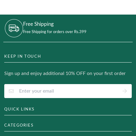
Free Shipping
Free Shipping for orders over Rs.399
KEEP IN TOUCH
Sign up and enjoy additional 10% OFF on your first order
QUICK LINKS
About Us
CATEGORIES
Track Your Order