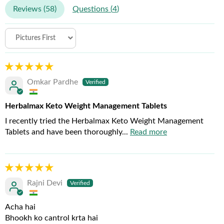
Reviews (
58
)
Questions (
4
)
Sort by
Omkar Pardhe
Herbalmax Keto Weight Management Tablets
I recently tried the Herbalmax Keto Weight Management
Tablets and have been thoroughly...
Read more
Rajni Devi
Acha hai
Bhookh ko cantrol krta hai