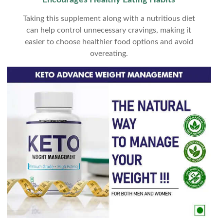
Encourages Healthy Eating Habits
Taking this supplement along with a nutritious diet
can help control unnecessary cravings, making it
easier to choose healthier food options and avoid
overeating.