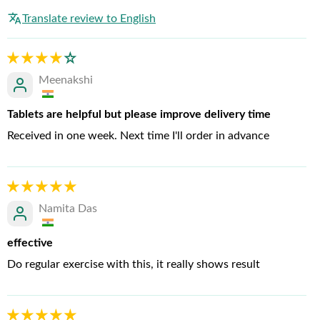
Translate review to English
Meenakshi
Tablets are helpful but please improve delivery time
Received in one week. Next time I'll order in advance
Namita Das
effective
Do regular exercise with this, it really shows result