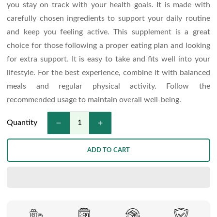
you stay on track with your health goals. It is made with
carefully chosen ingredients to support your daily routine
and keep you feeling active. This supplement is a great
choice for those following a proper eating plan and looking
for extra support. It is easy to take and fits well into your
lifestyle. For the best experience, combine it with balanced
meals and regular physical activity. Follow the
recommended usage to maintain overall well-being.
Quantity
ADD TO CART