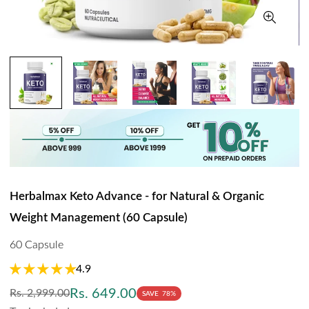
Herbalmax Keto Advance - for Natural & Organic
Weight Management (60 Capsule)
60 Capsule
4.9
Regular
Sale
Rs. 649.00
Rs. 2,999.00
SAVE
78%
price
price