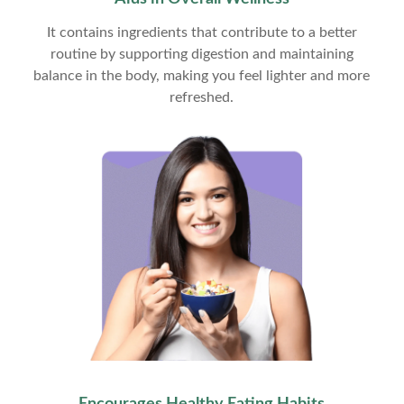
It contains ingredients that contribute to a better
routine by supporting digestion and maintaining
balance in the body, making you feel lighter and more
refreshed.