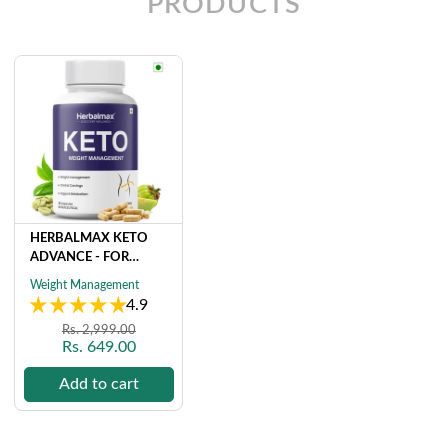
PRODUCTS
HERBALMAX KETO
ADVANCE - FOR
NATURAL & ORGANIC
Weight Management
WEIGHT
4.9
MANAGEMENT (60
Regular
Sale
Rs. 2,999.00
CAPSULE)
Rs. 649.00
price
price
Add to cart