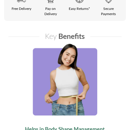
Free Delivery
Pay on
Easy Returns*
Secure
Delivery
Payments
Key
Benefits
Helps in Body Shape Management