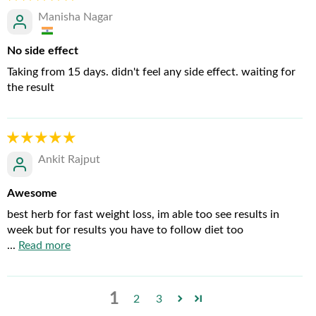
Manisha Nagar
No side effect
Taking from 15 days. didn't feel any side effect. waiting for
the result
Ankit Rajput
Awesome
best herb for fast weight loss, im able too see results in
week but for results you have to follow diet too
...
Read more
1
2
3