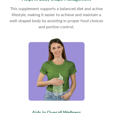
This supplement supports a balanced diet and active
lifestyle, making it easier to achieve and maintain a
well-shaped body by assisting in proper food choices
and portion control.
Aids in Overall Wellness