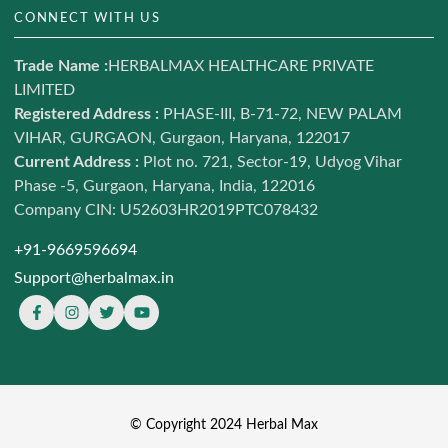
Hair & Skin
CONNECT WITH US
Blog
Weight Management
Contact us
Trade Name :
HERBALMAX HEALTHCARE PRIVATE
Ayurveda
LIMITED
Terms of Service
Daily Nutrition
Registered Address :
PHASE-III, B-71-72, NEW PALAM
Refund and return policy
VIHAR, GURGAON, Gurgaon, Haryana, 122017
Combo Offers
Shipping Policy
Current Address :
Plot no. 721, Sector-19, Udyog Vihar
Shop
Phase -5, Gurgaon, Haryana, India, 122016
Privacy policy
Sale LIVE
Company CIN: U52603HR2019PTC078432
Sitemap
+91-9669596694
Support@herbalmax.in
© Copyright 2024 Herbal Max