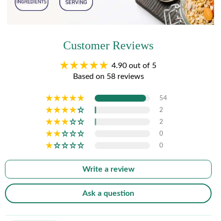
Customer Reviews
4.90 out of 5
Based on 58 reviews
54
2
2
0
0
Write a review
Ask a question