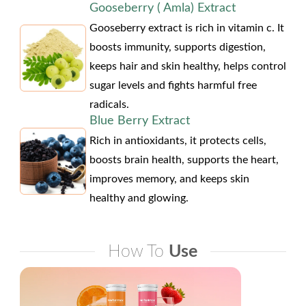
Gooseberry ( Amla) Extract
Gooseberry extract is rich in vitamin c. It
boosts immunity, supports digestion,
keeps hair and skin healthy, helps control
sugar levels and fights harmful free
radicals.
Blue Berry Extract
Rich in antioxidants, it protects cells,
boosts brain health, supports the heart,
improves memory, and keeps skin
healthy and glowing.
How To
Use