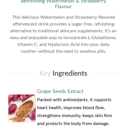
Refreshing Watermelon & Strawberry
Flavour
This delicious Watermelon and Strawberry-flavored
effervescent drink provides a sugar-free, refreshing
alternative to traditional skincare supplements. It’s an
easy and enjoyable way to incorporate L-Glutathione,
Vitamin C, and Hyaluronic Acid into your daily
routine—without the need to swallow pills.
Key
Ingredients
Grape Seeds Extract
Packed with antioxidants, it supports
heart health, improves blood flow,
strengthens immunity, keeps skin firm
and protects the body from damage.