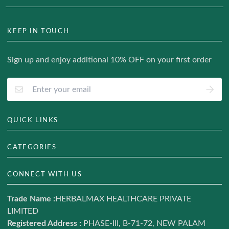
KEEP IN TOUCH
Sign up and enjoy additional 10% OFF on your first order
QUICK LINKS
About Us
CATEGORIES
Track Your Order
Hair & Skin
CONNECT WITH US
Blog
Weight Management
Contact us
Trade Name :
HERBALMAX HEALTHCARE PRIVATE
Ayurveda
LIMITED
Terms of Service
Daily Nutrition
Registered Address :
PHASE-III, B-71-72, NEW PALAM
Refund and return policy