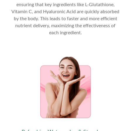
ensuring that key ingredients like L-Glutathione,
Vitamin C, and Hyaluronic Acid are quickly absorbed
by the body. This leads to faster and more efficient
nutrient delivery, maximizing the effectiveness of
each ingredient.