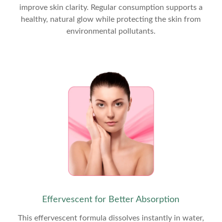
improve skin clarity. Regular consumption supports a
healthy, natural glow while protecting the skin from
environmental pollutants.
Effervescent for Better Absorption
This effervescent formula dissolves instantly in water,