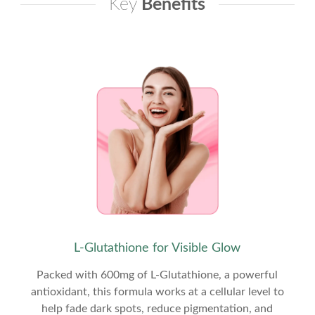
Key
Benefits
L-Glutathione for Visible Glow
Packed with 600mg of L-Glutathione, a powerful
antioxidant, this formula works at a cellular level to
help fade dark spots, reduce pigmentation, and