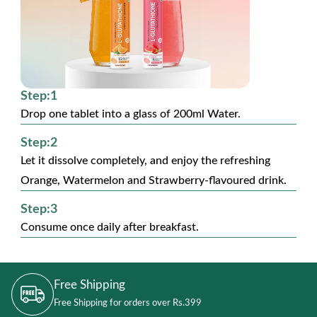
Step:1
Drop one tablet into a glass of 200ml Water.
Step:2
Let it dissolve completely, and enjoy the refreshing
Orange, Watermelon and Strawberry-flavoured drink.
Step:3
Consume once daily after breakfast.
Free Shipping
Free Shipping for orders over Rs.399