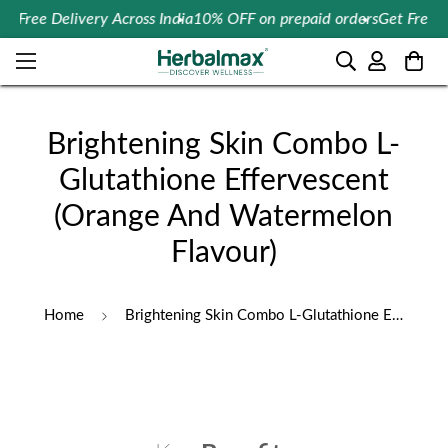
Free Delivery Across India
10% OFF on prepaid orders
Get Free Con
Brightening Skin Combo L-
Glutathione Effervescent
(Orange And Watermelon
Flavour)
Home
Brightening Skin Combo L-Glutathione Effervescent (Orange And Watermelon Flavour)