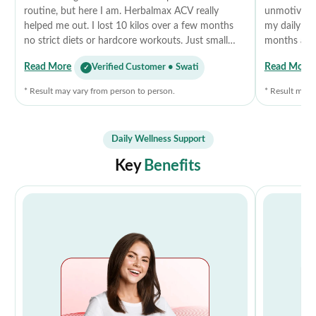
routine, but here I am. Herbalmax ACV really
unmotivated
helped me out. I lost 10 kilos over a few months
my daily rou
no strict diets or hardcore workouts. Just small
months and 
changes, staying a bit active, and taking this daily.
more energet
Read More
Read More
Verified Customer • Swati
It curbed my cravings, improved my digestion, and
diets, just 
honestly gave me that little push I needed. I feel
recommend 
* Result may vary from person to person.
* Result may 
lighter, more confident, and the best part? No side
effects. Didn’t expect it to work, but it did.
Thankyou
Daily Wellness Support
Key
Benefits