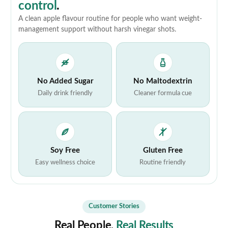
control
.
A clean apple flavour routine for people who want weight-
management support without harsh vinegar shots.
No Added Sugar
No Maltodextrin
Daily drink friendly
Cleaner formula cue
Soy Free
Gluten Free
Easy wellness choice
Routine friendly
Customer Stories
Real People,
Real Results