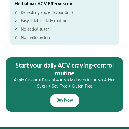
Herbalmax ACV Effervescent
Refreshing apple flavour drink
Easy 1-tablet daily routine
No added sugar
No maltodextrin
Start your daily ACV craving-control
routine
Apple flavour • Pack of 4 • No Maltodextrin • No Added
Sugar • Soy Free • Gluten Free
Buy Now