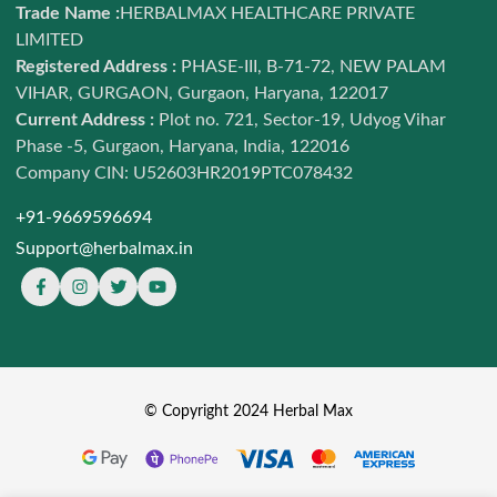
Contact us
Trade Name :
HERBALMAX HEALTHCARE PRIVATE
Ayurveda
LIMITED
Terms of Service
Daily Nutrition
Registered Address :
PHASE-III, B-71-72, NEW PALAM
Refund and return policy
VIHAR, GURGAON, Gurgaon, Haryana, 122017
Combo Offers
Shipping Policy
Current Address :
Plot no. 721, Sector-19, Udyog Vihar
Shop
Phase -5, Gurgaon, Haryana, India, 122016
Privacy policy
Sale LIVE
Company CIN: U52603HR2019PTC078432
Sitemap
+91-9669596694
Support@herbalmax.in
© Copyright 2024 Herbal Max