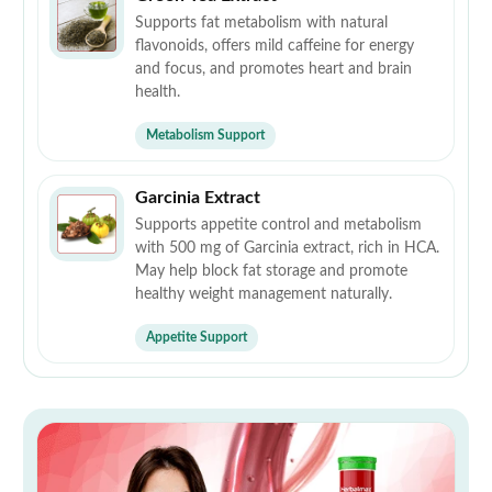
Supports fat metabolism with natural
flavonoids, offers mild caffeine for energy
and focus, and promotes heart and brain
health.
Metabolism Support
Garcinia Extract
Supports appetite control and metabolism
with 500 mg of Garcinia extract, rich in HCA.
May help block fat storage and promote
healthy weight management naturally.
Appetite Support