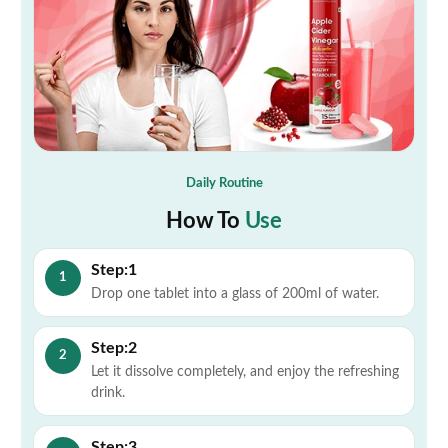
Daily Routine
How To
Use
Step:1
1
Drop one tablet into a glass of 200ml of water.
Step:2
2
Let it dissolve completely, and enjoy the refreshing
drink.
Step:3