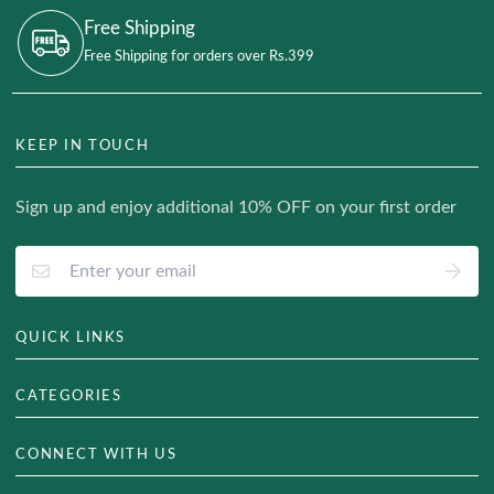
Free Shipping
Free Shipping for orders over Rs.399
KEEP IN TOUCH
Sign up and enjoy additional 10% OFF on your first order
QUICK LINKS
About Us
CATEGORIES
Track Your Order
Hair & Skin
CONNECT WITH US
Blog
Weight Management