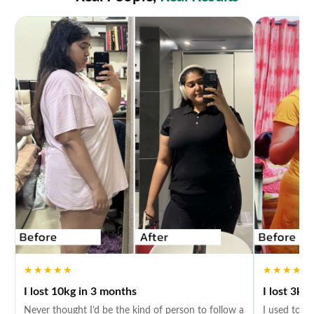
★★★★★
★★★★★
I lost 10kg in 3 months
I lost 3kg
Never thought I’d be the kind of person to follow a
I used to fe