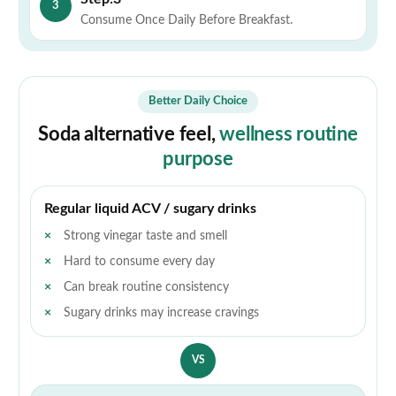
3
Consume Once Daily Before Breakfast.
Better Daily Choice
Soda alternative feel,
wellness routine
purpose
Regular liquid ACV / sugary drinks
Strong vinegar taste and smell
Hard to consume every day
Can break routine consistency
Sugary drinks may increase cravings
VS