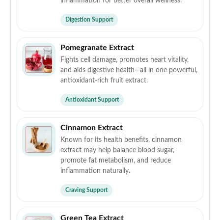
inflammation for better overall wellness.
Digestion Support
Pomegranate Extract
Fights cell damage, promotes heart vitality,
and aids digestive health—all in one powerful,
antioxidant-rich fruit extract.
Antioxidant Support
Cinnamon Extract
Known for its health benefits, cinnamon
extract may help balance blood sugar,
promote fat metabolism, and reduce
inflammation naturally.
Craving Support
Green Tea Extract