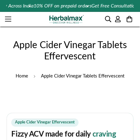
Across India
10% OFF on prepaid orders
Get Free Consultation On 
Apple Cider Vinegar Tablets
Effervescent
Home
Apple Cider Vinegar Tablets Effervescent
Apple Cider Vinegar Effervescent
Fizzy ACV made for daily
craving