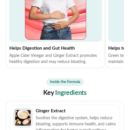
Helps Digestion and Gut Health
Helps to 
Apple Cider Vinegar and Ginger Extract promotes
Green tea E
healthy digestion and may reduce bloating.
maintaining 
Inside the Formula
Key
Ingredients
Ginger Extract
Soothes the digestive system, helps reduce
bloating, supports immune health, and calms