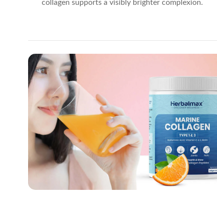
collagen supports a visibly brighter complexion.