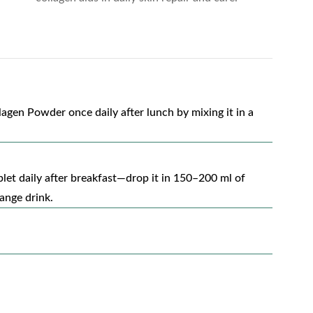
gen Powder once daily after lunch by mixing it in a
blet daily after breakfast—drop it in 150–200 ml of
range drink.