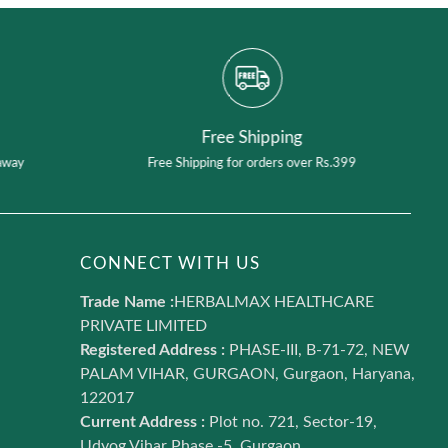
Free Shipping
away
Free Shipping for orders over Rs.399
CONNECT WITH US
Trade Name :
HERBALMAX HEALTHCARE
PRIVATE LIMITED
Registered Address :
PHASE-III, B-71-72, NEW
PALAM VIHAR, GURGAON, Gurgaon, Haryana,
122017
Current Address :
Plot no. 721, Sector-19,
Udyog Vihar Phase -5, Gurgaon,