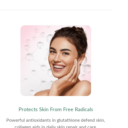
Protects Skin From Free Radicals
Powerful antioxidants in glutathione defend skin,
collagen aids in daily skin repair and care.