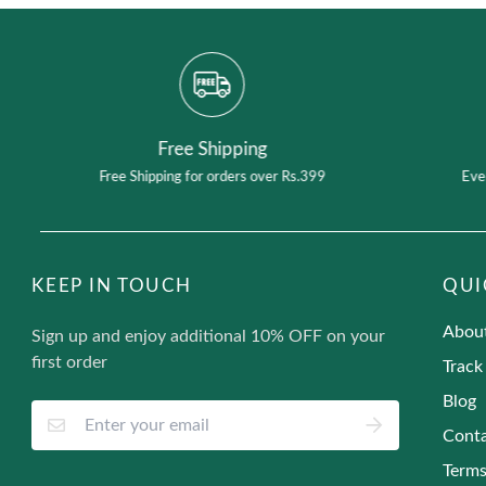
Free Shipping
Free Shipping for orders over Rs.399
Eve
KEEP IN TOUCH
QUI
Abou
Sign up and enjoy additional 10% OFF on your
first order
Track
Blog
Conta
Terms