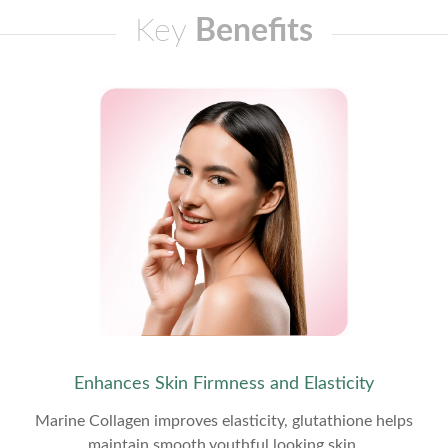
Key
Benefits
Enhances Skin Firmness and Elasticity
Marine Collagen improves elasticity, glutathione helps
maintain smooth,youthful looking skin.