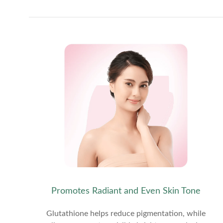
Promotes Radiant and Even Skin Tone
Glutathione helps reduce pigmentation, while