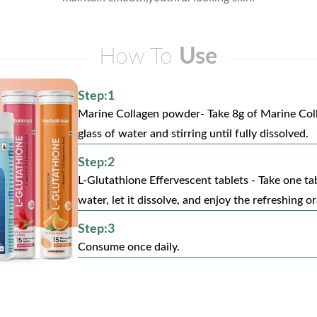
How To
Use
Step:1
Marine Collagen powder- Take 8g of Marine Colla
glass of water and stirring until fully dissolved.
Step:2
L-Glutathione Effervescent tablets - Take one ta
water, let it dissolve, and enjoy the refreshing o
Step:3
Consume once daily.