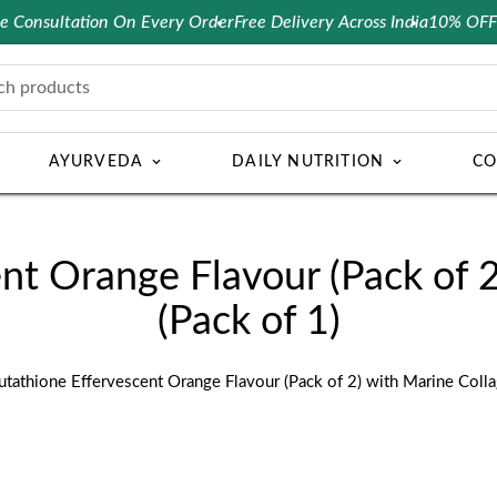
nsultation On Every Order
Free Delivery Across India
10% OFF on pr
ch products
AYURVEDA
DAILY NUTRITION
CO
nt Orange Flavour (Pack of 
(Pack of 1)
utathione Effervescent Orange Flavour (Pack of 2) with Marine Colla