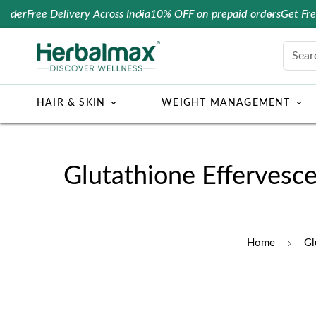
r
Free Delivery Across India
10% OFF on prepaid orders
Get Free Co
Sear
HAIR & SKIN
WEIGHT MANAGEMENT
Glutathione Effervesce
Home
Gl