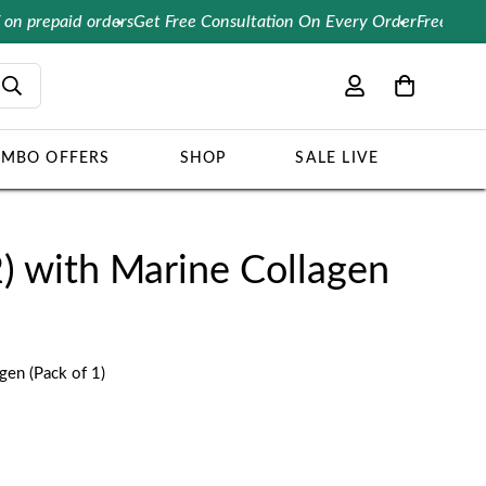
epaid orders
Get Free Consultation On Every Order
Free Delivery 
MBO OFFERS
SHOP
SALE LIVE
2) with Marine Collagen
gen (Pack of 1)