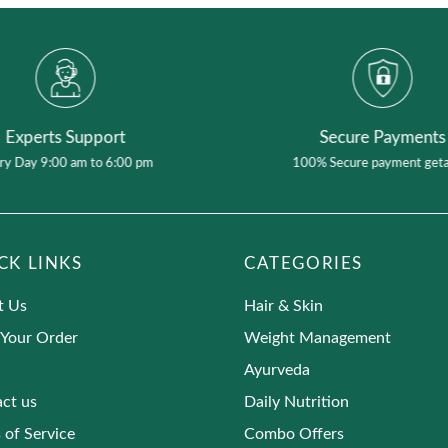
Experts Support
Secure Payments
ry Day 9:00 am to 6:00 pm
100% Secure payment get
CK LINKS
CATEGORIES
t Us
Hair & Skin
 Your Order
Weight Management
Ayurveda
ct us
Daily Nutrition
 of Service
Combo Offers