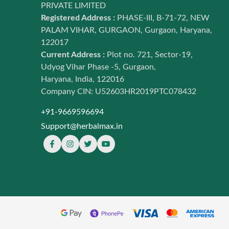
PRIVATE LIMITED
Registered Address :
PHASE-III, B-71-72, NEW
PALAM VIHAR, GURGAON, Gurgaon, Haryana,
122017
Current Address :
Plot no. 721, Sector-19,
Udyog Vihar Phase -5, Gurgaon,
Haryana, India, 122016
Company CIN: U52603HR2019PTC078432
+91-9669596694
Support@herbalmax.in