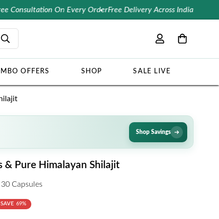
ultation On Every Order
Free Delivery Across India
10% OFF 
MBO OFFERS
SHOP
SALE LIVE
lajit
Shop Savings
& Pure Himalayan Shilajit
 30 Capsules
SAVE
69%