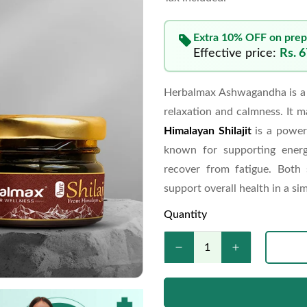
Extra 10% OFF on prep
Effective price:
Rs. 
Herbalmax Ashwagandha is a 
relaxation and calmness. It m
Himalayan Shilajit
is a power
known for supporting energ
recover from fatigue. Both
support overall health in a sim
Quantity