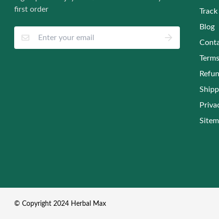
first order
Track
Blog
Conta
Terms
Refun
Shipp
Priva
Site
© Copyright 2024 Herbal Max