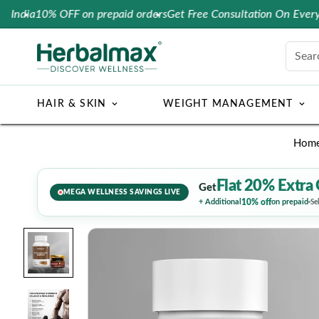
10% OFF on prepaid orders
Get Free Consultation On Every Order
Sear
HAIR & SKIN
WEIGHT MANAGEMENT
Hom
Flat 20% Extra 
Get
MEGA WELLNESS SAVINGS LIVE
10% off
+ Additional
on prepaid
Se