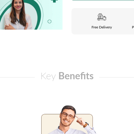
Free Delivery
P
Key
Benefits