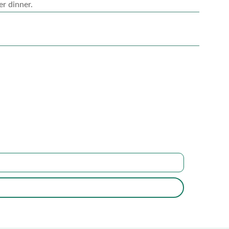
er dinner.