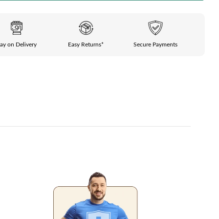
ay on Delivery
Easy Returns*
Secure Payments