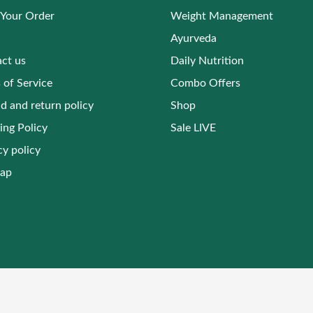
 Your Order
Weight Management
Ayurveda
ct us
Daily Nutrition
 of Service
Combo Offers
d and return policy
Shop
ing Policy
Sale LIVE
cy policy
map