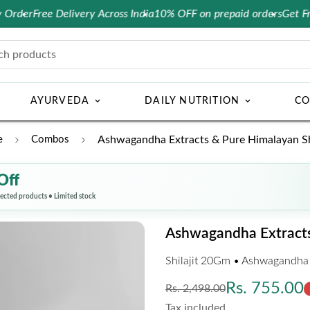
Free Delivery Across India
10% OFF on prepaid orders
Get Free Cons
ch products
AYURVEDA
DAILY NUTRITION
CO
e
Combos
Ashwagandha Extracts & Pure Himalayan Shi
Off
lected products • Limited stock
Ashwagandha Extracts 
Shilajit 20Gm • Ashwagandha
Regular
Sale
Rs. 755.00
Rs. 2,498.00
price
price
Tax included.