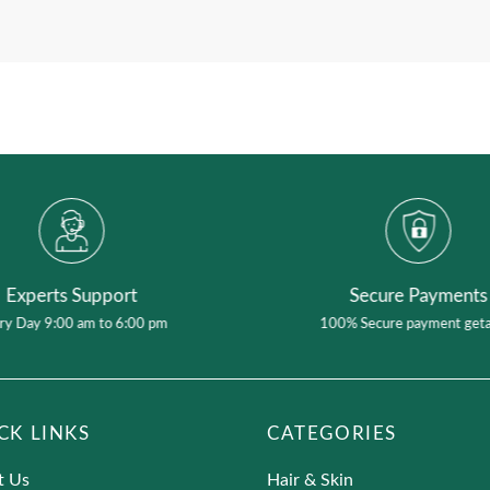
Add content to display additional information abou
Experts Support
Secure Payments
ry Day 9:00 am to 6:00 pm
100% Secure payment get
CK LINKS
CATEGORIES
t Us
Hair & Skin