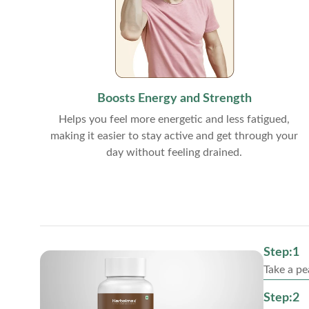
Boosts Energy and Strength
Helps you feel more energetic and less fatigued,
making it easier to stay active and get through your
day without feeling drained.
Step:1
Take a pe
Step:2