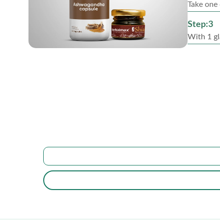
Take one 
Step:3
With 1 gl