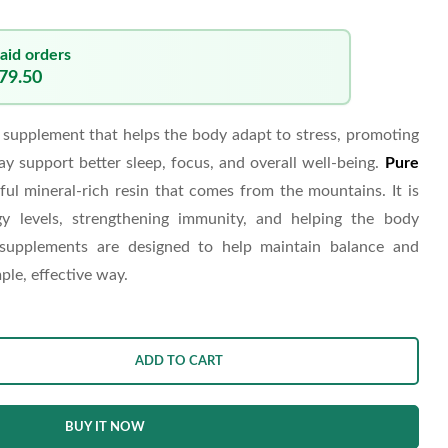
aid orders
679.50
supplement that helps the body adapt to stress, promoting
ay support better sleep, focus, and overall well-being.
Pure
ful mineral-rich resin that comes from the mountains. It is
y levels, strengthening immunity, and helping the body
 supplements are designed to help maintain balance and
ple, effective way.
ADD TO CART
BUY IT NOW