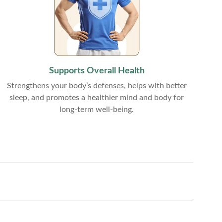
Supports Overall Health
Strengthens your body’s defenses, helps with better
sleep, and promotes a healthier mind and body for
long-term well-being.