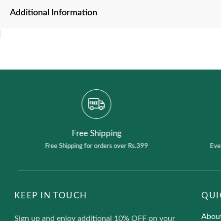
Additional Information
Free Shipping
Free Shipping for orders over Rs.399
Eve
KEEP IN TOUCH
QUI
Abou
Sign up and enjoy additional 10% OFF on your