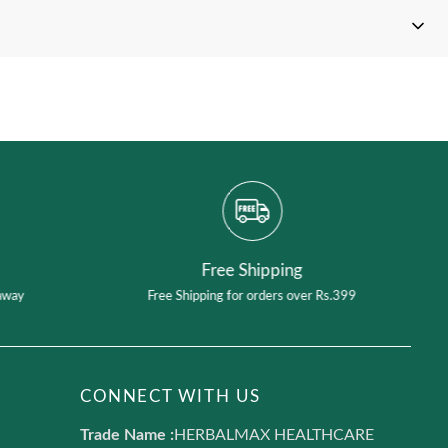
t your product
Free Shipping
away
Free Shipping for orders over Rs.399
CONNECT WITH US
Trade Name :
HERBALMAX HEALTHCARE