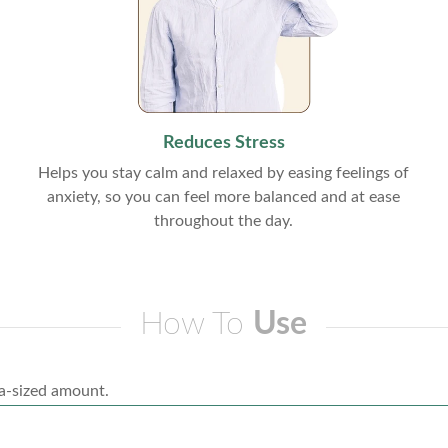
Reduces Stress
Helps you stay calm and relaxed by easing feelings of
anxiety, so you can feel more balanced and at ease
throughout the day.
How To
Use
a-sized amount.