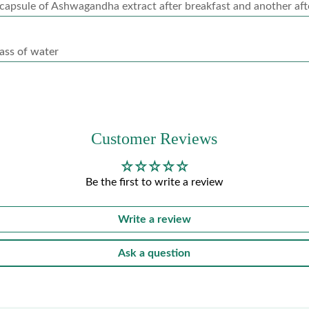
capsule of Ashwagandha extract after breakfast and another aft
ass of water
Customer Reviews
Be the first to write a review
Write a review
Ask a question